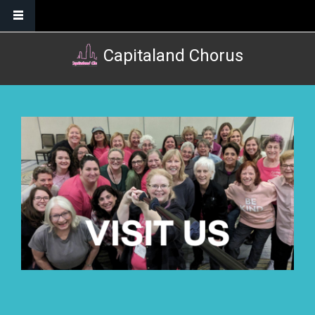
Skip to main content
Capitaland Chorus