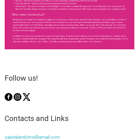
Follow us!
Contacts and Links
capitalandchrs@gmail.com