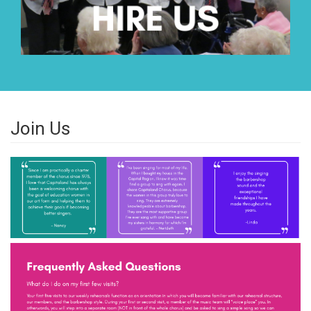
Join Us