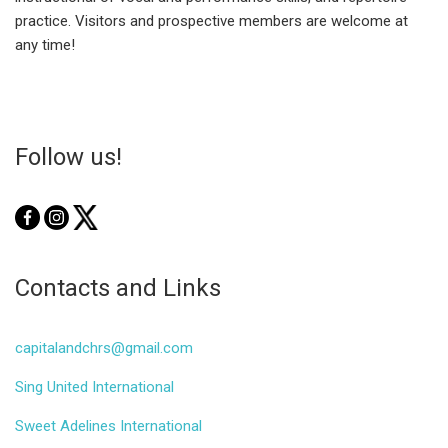
practice. Visitors and prospective members are welcome at
any time!
Follow us!
Contacts and Links
capitalandchrs@gmail.com
Sing United International
Sweet Adelines International