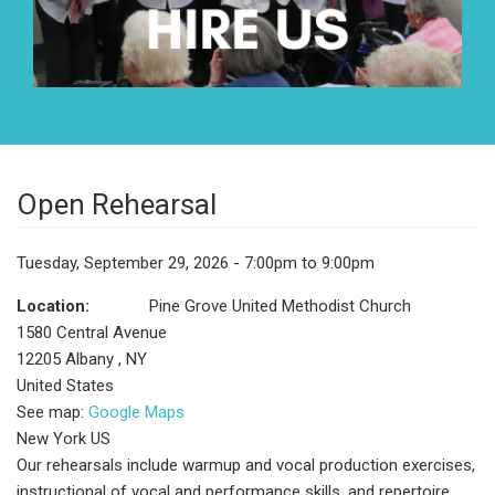
Open Rehearsal
Tuesday, September 29, 2026 - 7:00pm to 9:00pm
Location:
Pine Grove United Methodist Church
1580 Central Avenue
12205
Albany
,
NY
United States
See map:
Google Maps
New York US
Our rehearsals include warmup and vocal production exercises,
instructional of vocal and performance skills, and repertoire