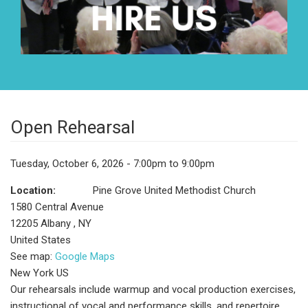
Open Rehearsal
Tuesday, October 6, 2026 - 7:00pm to 9:00pm
Location:
Pine Grove United Methodist Church
1580 Central Avenue
12205
Albany
,
NY
United States
See map:
Google Maps
New York US
Our rehearsals include warmup and vocal production exercises,
instructional of vocal and performance skills, and repertoire