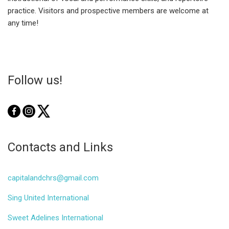
practice. Visitors and prospective members are welcome at
any time!
Follow us!
Contacts and Links
capitalandchrs@gmail.com
Sing United International
Sweet Adelines International