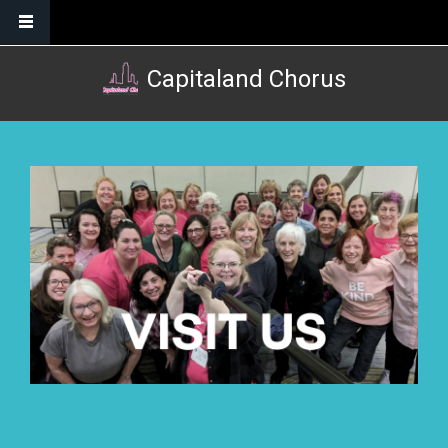
Skip to main content
Capitaland Chorus