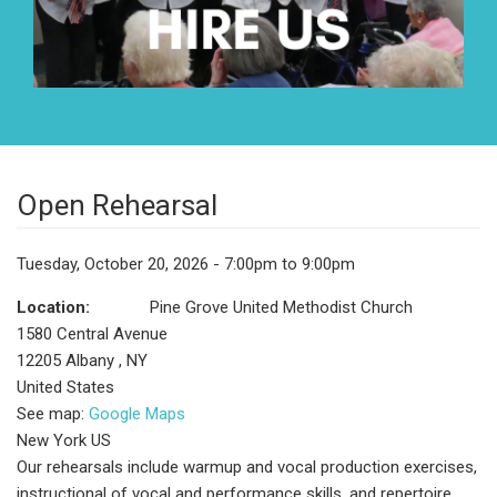
Open Rehearsal
Tuesday, October 20, 2026 - 7:00pm to 9:00pm
Location:
Pine Grove United Methodist Church
1580 Central Avenue
12205
Albany
,
NY
United States
See map:
Google Maps
New York US
Our rehearsals include warmup and vocal production exercises,
instructional of vocal and performance skills, and repertoire