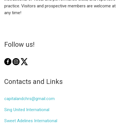
practice. Visitors and prospective members are welcome at
any time!
Follow us!
Contacts and Links
capitalandchrs@gmail.com
Sing United International
Sweet Adelines International