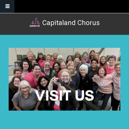
Skip to main content
Capitaland Chorus