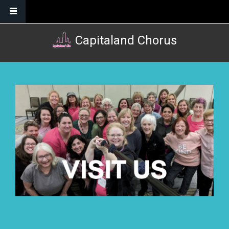
Skip to main content
Capitaland Chorus