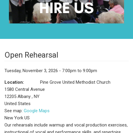
Open Rehearsal
Tuesday, November 3, 2026 - 7:00pm to 9:00pm
Location:
Pine Grove United Methodist Church
1580 Central Avenue
12205
Albany
,
NY
United States
See map:
Google Maps
New York US
Our rehearsals include warmup and vocal production exercises,
instructional of vocal and performance skills, and repertoire