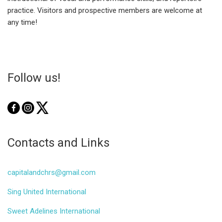
practice. Visitors and prospective members are welcome at
any time!
Follow us!
Contacts and Links
capitalandchrs@gmail.com
Sing United International
Sweet Adelines International