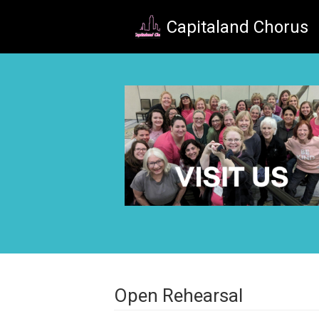
Skip to main content
Capitaland Chorus
Open Rehearsal