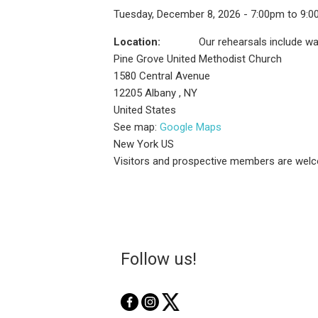
Tuesday, December 8, 2026 - 7:00pm to 9:
Location:
Our rehearsals include wa
Pine Grove United Methodist Church
1580 Central Avenue
12205
Albany
,
NY
United States
See map:
Google Maps
New York US
Visitors and prospective members are welc
Follow us!