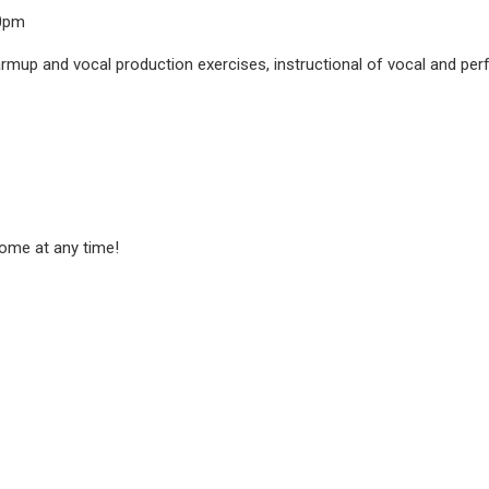
00pm
rmup and vocal production exercises, instructional of vocal and perfo
ome at any time!