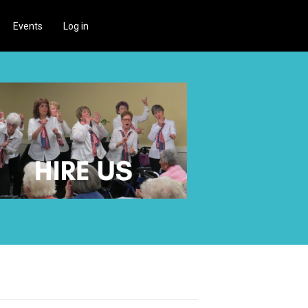
Events
Log in