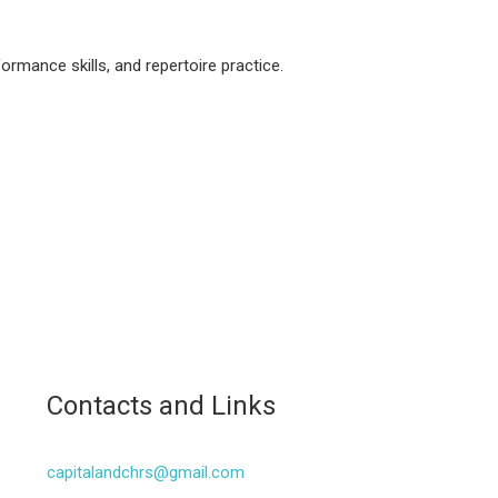
rmance skills, and repertoire practice.
Contacts and Links
capitalandchrs@gmail.com