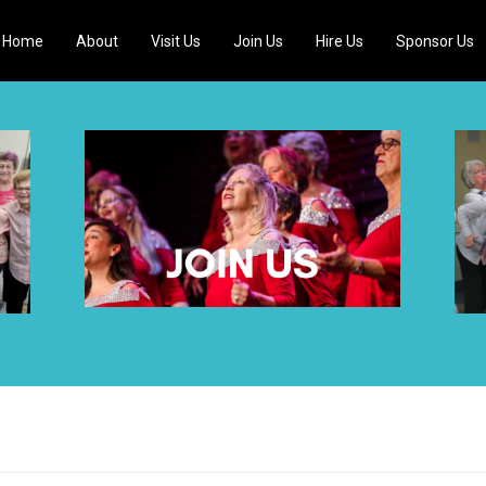
Home
About
Visit Us
Join Us
Hire Us
Sponsor Us