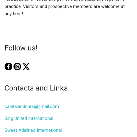
practice. Visitors and prospective members are welcome at
any time!
Follow us!
Contacts and Links
capitalandchrs@gmail.com
Sing United International
Sweet Adelines International