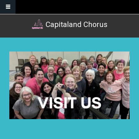
Skip to main content
Capitaland Chorus