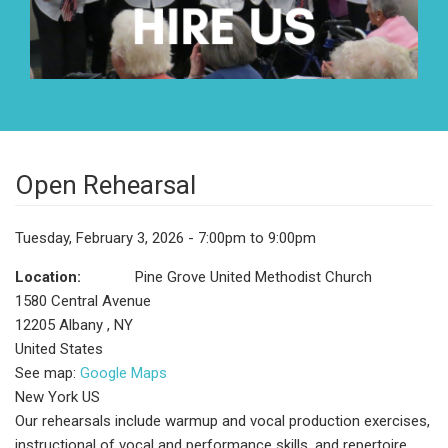
Open Rehearsal
Tuesday, February 3, 2026 - 7:00pm to 9:00pm
Location:
Pine Grove United Methodist Church
1580 Central Avenue
12205
Albany
,
NY
United States
See map:
Google Maps
New York US
Our rehearsals include warmup and vocal production exercises,
instructional of vocal and performance skills, and repertoire