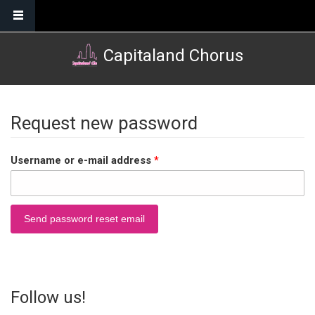
Skip to main content
Capitaland Chorus
Request new password
Username or e-mail address
*
Follow us!