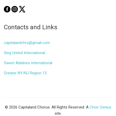
Contacts and Links
capitalandchrs@gmail.com
Sing United International
Sweet Adelines International
Greater NY/NJ Region 15
© 2026 Capitaland Chorus. All Rights Reserved. A
Choir Genius
site.